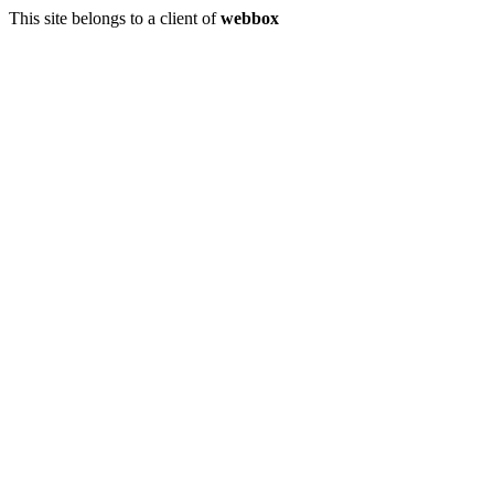
This site belongs to a client of
webbox